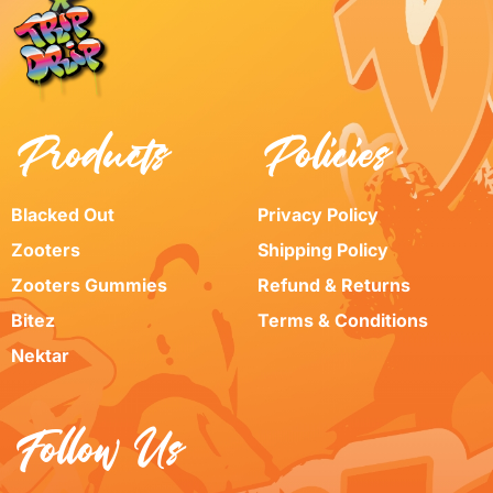
Products
Policies
Blacked Out
Privacy Policy
Zooters
Shipping Policy
Zooters Gummies
Refund & Returns
Bitez
Terms & Conditions
Nektar
Follow Us