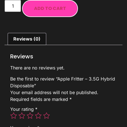
ADD TO CART
Reviews (0)
Reviews
There are no reviews yet.
Be the first to review “Apple Fritter – 3.5G Hybrid
Disposable”
Your email address will not be published.
Required fields are marked
*
Your rating
*