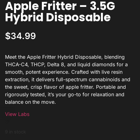
Apple Fritter – 3.5G
Hybrid Disposable
$
34.99
Meet the Apple Fritter Hybrid Disposable, blending
THCA-C4, THCP, Delta 8, and liquid diamonds for a
smooth, potent experience. Crafted with live resin
extraction, it delivers full-spectrum cannabinoids and
the sweet, crisp flavor of apple fritter. Portable and
rigorously tested, it’s your go-to for relaxation and
balance on the move.
View Labs
9 in stock