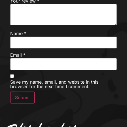
Your review
*
Name
*
Email
*
Save my name, email, and website in this
browser for the next time I comment.