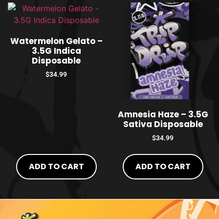
Watermelon Gelato –
3.5G Indica
Disposable
$
34.99
Amnesia Haze – 3.5G
Sativa Disposable
$
34.99
ADD TO CART
ADD TO CART