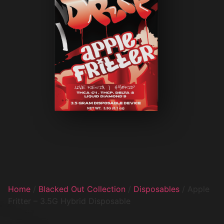
Home
/
Blacked Out Collection
/
Disposables
/ Apple
Fritter – 3.5G Hybrid Disposable