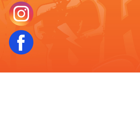
THC Disclaimer:
Products sold on this website contain less than 0.3%
Delta-9 THC on a dry weight basis, in full compliance with the 2018 Farm
Bill. These products are derived from hemp and are legal under federal
law. However, state and local laws regarding the use and purchase of
hemp-derived products may vary. It is your responsibility to be aware of
your local regulations before purchasing. These products have not been
evaluated by the Food and Drug Administration (FDA) and are not intended
to diagnose, treat, cure, or prevent any disease. Use responsibly.