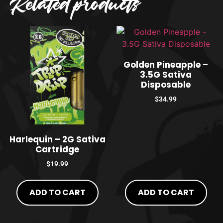
Related products
Golden Pineapple –
3.5G Sativa
Disposable
$
34.99
Harlequin – 2G Sativa
Cartridge
$
19.99
ADD TO CART
ADD TO CART