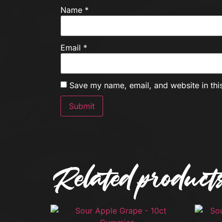
Name
*
Email
*
Save my name, email, and website in thi
Related product