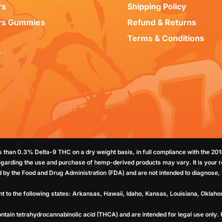
rs
Shipping Policy
rs Gummies
Refund & Returns
Terms & Conditions
r
ss than 0.3% Delta-9 THC on a dry weight basis, in full compliance with the 20
egarding the use and purchase of hemp-derived products may vary. It is your re
by the Food and Drug Administration (FDA) and are not intended to diagnose, t
nt to the following states: Arkansas, Hawaii, Idaho, Kansas, Louisiana, Oklah
ntain tetrahydrocannabinolic acid (THCA) and are intended for legal use only.