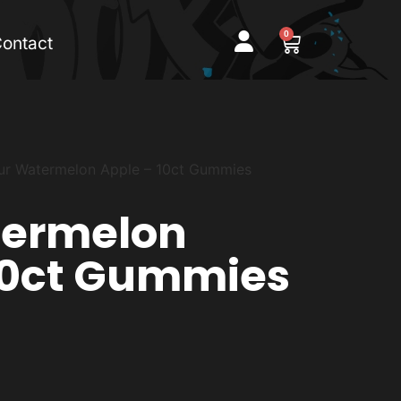
0
ontact
ur Watermelon Apple – 10ct Gummies
termelon
10ct Gummies