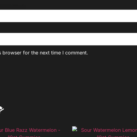
s browser for the next time I comment.
s