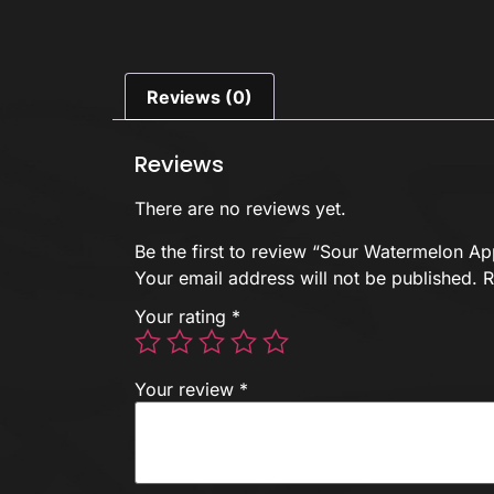
Reviews (0)
Reviews
There are no reviews yet.
Be the first to review “Sour Watermelon A
Your email address will not be published.
R
Your rating
*
Your review
*