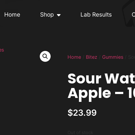
Home
Shop
Lab Results
C
Home
/
Bitez
/
Gummies
/ So
Sour Wa
Apple – 
$
23.99
Out of stock