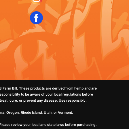
18 Farm Bill. These products are derived from hemp and are
sponsibility to be aware of your local regulations before
reat, cure, or prevent any disease. Use responsibly.
oma, Oregon, Rhode Island, Utah, or Vermont.
 Please review your local and state laws before purchasing,