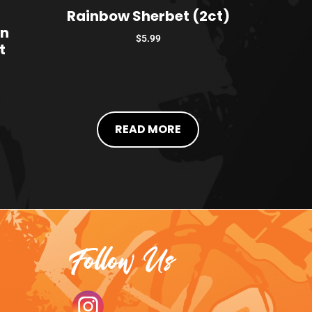
Rainbow Sherbet (2ct)
on
$
5.99
t
READ MORE
Follow Us