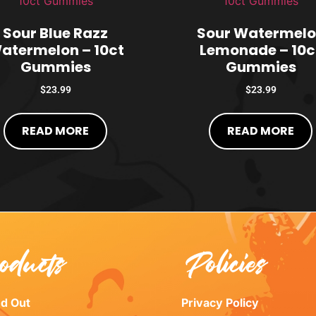
Sour Blue Razz
Sour Watermel
atermelon – 10ct
Lemonade – 10c
Gummies
Gummies
$
23.99
$
23.99
READ MORE
READ MORE
oducts
Policies
ed Out
Privacy Policy