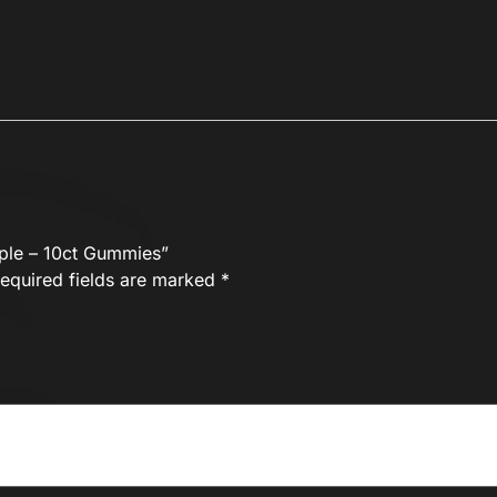
pple – 10ct Gummies”
equired fields are marked
*