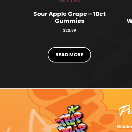
Sour Apple Grape – 10ct
Gummies
W
$
23.99
READ MORE
Pr
Black