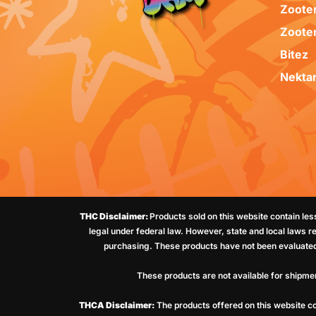
Zoote
Zoote
Bitez
Nekta
THC Disclaimer:
Products sold on this website contain le
legal under federal law. However, state and local laws r
purchasing. These products have not been evaluated 
These products are not available for shipme
THCA Disclaimer:
The products offered on this website co